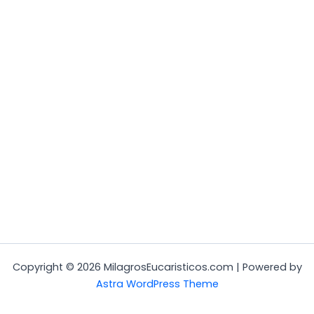
Copyright © 2026 MilagrosEucaristicos.com | Powered by
Astra WordPress Theme