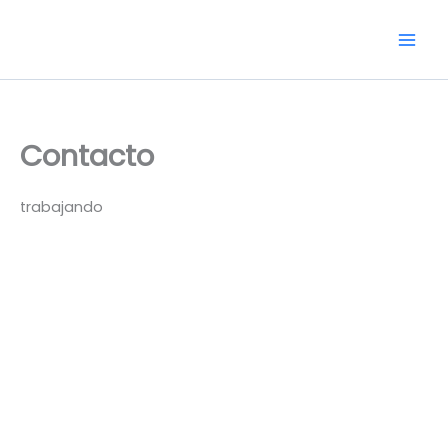
Skip
to
content
Contacto
trabajando